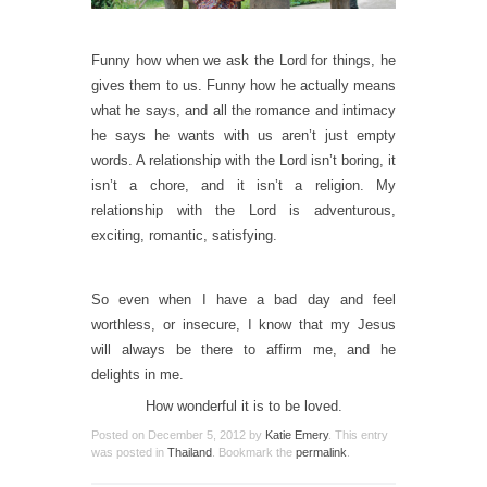
Funny how when we ask the Lord for things, he
gives them to us. Funny how he actually means
what he says, and all the romance and intimacy
he says he wants with us aren’t just empty
words. A relationship with the Lord isn’t boring, it
isn’t a chore, and it isn’t a religion. My
relationship with the Lord is adventurous,
exciting, romantic, satisfying.
So even when I have a bad day and feel
worthless, or insecure, I know that my Jesus
will always be there to affirm me, and he
delights in me.
How wonderful it is to be loved.
Posted on
December 5, 2012
by
Katie Emery
. This entry
was posted in
Thailand
. Bookmark the
permalink
.