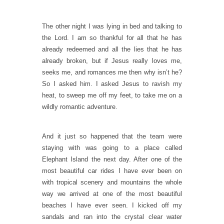
The other night I was lying in bed and talking to
the Lord. I am so thankful for all that he has
already redeemed and all the lies that he has
already broken, but if Jesus really loves me,
seeks me, and romances me then why isn’t he?
So I asked him. I asked Jesus to ravish my
heat, to sweep me off my feet, to take me on a
wildly romantic adventure.
And it just so happened that the team were
staying with was going to a place called
Elephant Island the next day. After one of the
most beautiful car rides I have ever been on
with tropical scenery and mountains the whole
way we arrived at one of the most beautiful
beaches I have ever seen. I kicked off my
sandals and ran into the crystal clear water