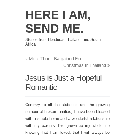
HERE I AM,
SEND ME.
Stories from Honduras,Thailand, and South
Africa
«
More Than I Bargained For
Christmas in Thailand
»
Jesus is Just a Hopeful
Romantic
Contrary to all the statistics and the growing
number of broken families, I have been blessed
with a stable home and a wonderful relationship
with my parents. I’ve grown up my whole life
knowing that I am loved, that I will always be