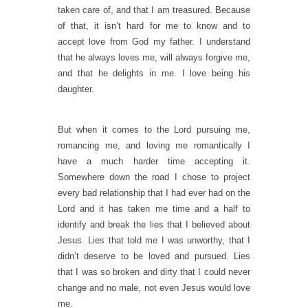
taken care of, and that I am treasured. Because
of that, it isn’t hard for me to know and to
accept love from God my father. I understand
that he always loves me, will always forgive me,
and that he delights in me. I love being his
daughter.
But when it comes to the Lord pursuing me,
romancing me, and loving me romantically I
have a much harder time accepting it.
Somewhere down the road I chose to project
every bad relationship that I had ever had on the
Lord and it has taken me time and a half to
identify and break the lies that I believed about
Jesus. Lies that told me I was unworthy, that I
didn’t deserve to be loved and pursued. Lies
that I was so broken and dirty that I could never
change and no male, not even Jesus would love
me.