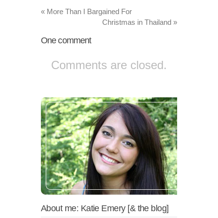
«
More Than I Bargained For
Christmas in Thailand
»
One
comment
Comments are closed.
About me: Katie Emery [& the blog]