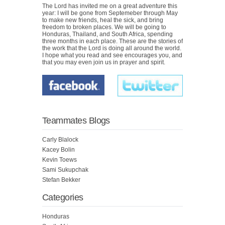
The Lord has invited me on a great adventure this
year: I will be gone from Septemeber through May
to make new friends, heal the sick, and bring
freedom to broken places. We will be going to
Honduras, Thailand, and South Africa, spending
three months in each place. These are the stories of
the work that the Lord is doing all around the world.
I hope what you read and see encourages you, and
that you may even join us in prayer and spirit.
Teammates Blogs
Carly Blalock
Kacey Bolin
Kevin Toews
Sami Sukupchak
Stefan Bekker
Categories
Honduras