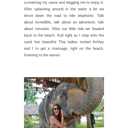
screaming my name and begging me to enjoy it.
After splashing around in the water a bit we
drove down the road to ride elephants. Talk
about incredible, talk about an adventure, talk
about romantic. After our little ride we headed
back to the beach. And right as I step onto the
sand two beautiful Thai ladies invited Ashley
and I to get a massage, right on the beach,
listening to the waves.